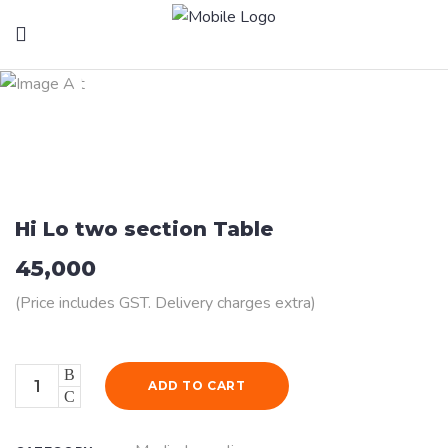
Health Products
Hi Lo two section Table
45,000
(Price includes GST. Delivery charges extra)
Quantity
ADD TO CART