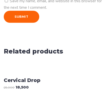
Save my name, email, and website in this browser for
the next time I comment.
Related products
Sale
ADD TO CART
Cervical Drop
18,500
25,000
ADD TO CART