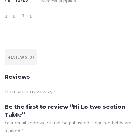
Medical supplies
CATEGORY:
REVIEWS (0)
Reviews
There are no reviews yet.
Be the first to review “Hi Lo two section
Table”
Your email address will not be published.
Required fields are
marked
*