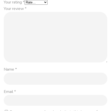
Your rating
*
Your review
*
Name
*
Email
*