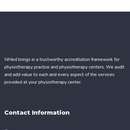
NMed brings in a trustworthy accreditation framework for
physiotherapy practice and physiotherapy centers. We audit
and add value to each and every aspect of the services
provided at your physiotherapy center.
Contact Information