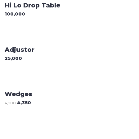
Hi Lo Drop Table
100,000
ADD TO CART
Adjustor
25,000
Sale
ADD TO CART
Wedges
4,350
4,900