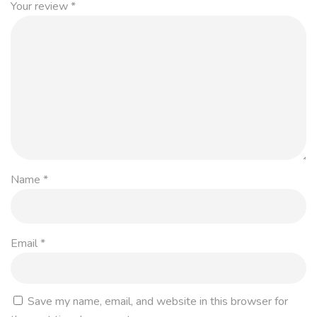
Your review
*
Name
*
Email
*
Save my name, email, and website in this browser for