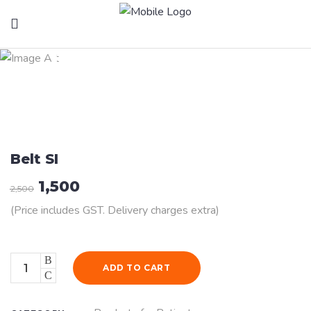
Health Products
Belt SI
1,500
2,500
(Price includes GST. Delivery charges extra)
Quantity
ADD TO CART