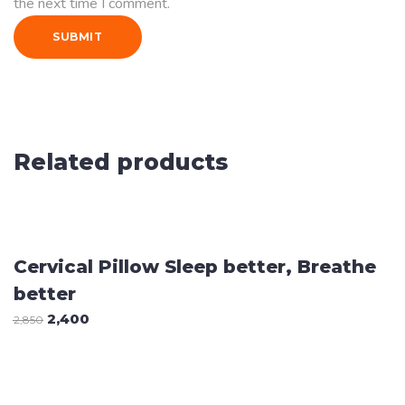
the next time I comment.
Related products
Sale
ADD TO CART
Cervical Pillow Sleep better, Breathe
better
2,400
2,850