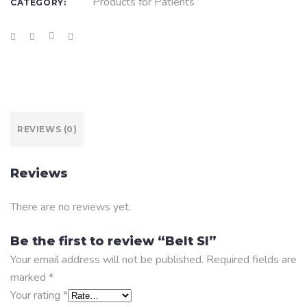
Products for Patients
CATEGORY:
REVIEWS (0)
Reviews
There are no reviews yet.
Be the first to review “Belt SI”
Your email address will not be published.
Required fields are
marked
*
Your rating
*