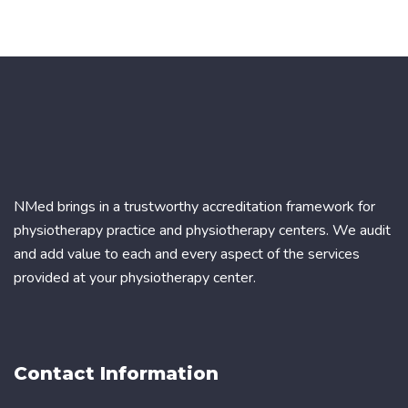
NMed brings in a trustworthy accreditation framework for
physiotherapy practice and physiotherapy centers. We audit
and add value to each and every aspect of the services
provided at your physiotherapy center.
Contact Information