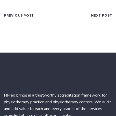
PREVIOUS POST
NEXT POST
NMed brings in a trustworthy accreditation framework for
physiotherapy practice and physiotherapy centers. We audit
and add value to each and every aspect of the services
provided at your physiotherapy center.