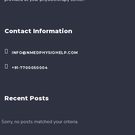
Contact Information
INFO@NMEDPHYSIOHELP.COM
+91-7700050004
Recent Posts
Sorry, no posts matched your criteria.