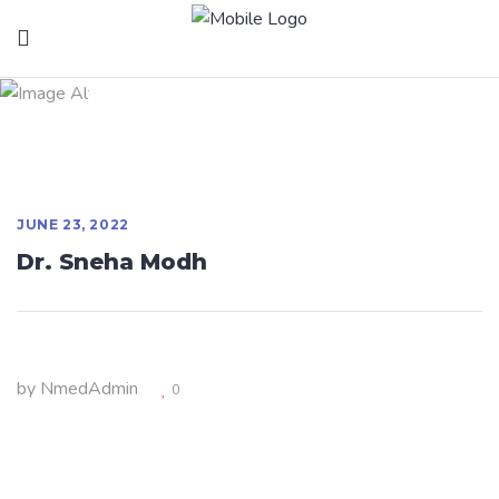
Dr. Sneha Modh
JUNE 23, 2022
Dr. Sneha Modh
by
NmedAdmin
0