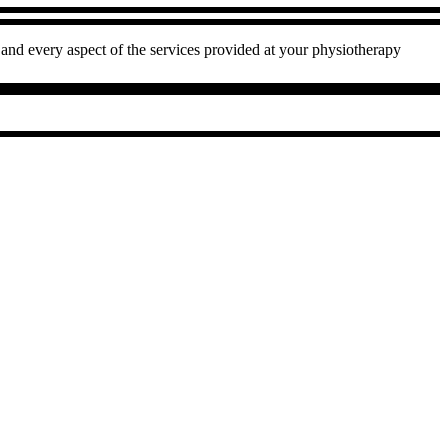
and every aspect of the services provided at your physiotherapy