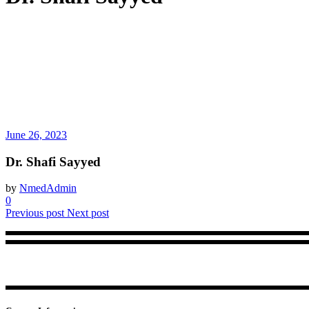
June 26, 2023
Dr. Shafi Sayyed
by
NmedAdmin
0
Previous post
Next post
NMed brings in a trustworthy accreditation framework for physiothera
center.