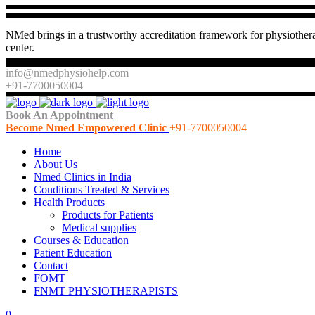
NMed brings in a trustworthy accreditation framework for physiothera
center.
info@nmedphysiohelp.com
+91-7700050004
Book An Appointment
Become Nmed Empowered Clinic
+91-7700050004
Home
About Us
Nmed Clinics in India
Conditions Treated & Services
Health Products
Products for Patients
Medical supplies
Courses & Education
Patient Education
Contact
FOMT
FNMT PHYSIOTHERAPISTS
0