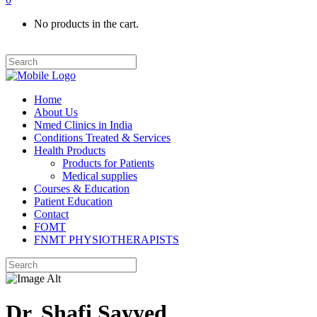
No products in the cart.
Home
About Us
Nmed Clinics in India
Conditions Treated & Services
Health Products
Products for Patients
Medical supplies
Courses & Education
Patient Education
Contact
FOMT
FNMT PHYSIOTHERAPISTS
Dr. Shafi Sayyed