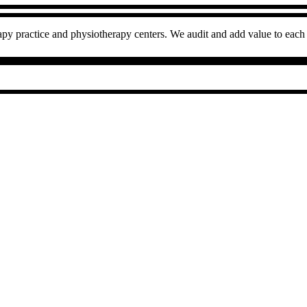
py practice and physiotherapy centers. We audit and add value to each 