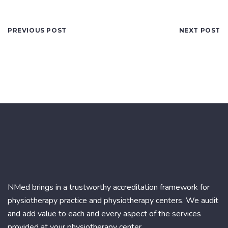
PREVIOUS POST
NEXT POST
NMed brings in a trustworthy accreditation framework for
physiotherapy practice and physiotherapy centers. We audit
and add value to each and every aspect of the services
provided at your physiotherapy center.