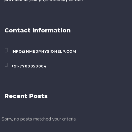
Contact Information
INFO@NMEDPHYSIOHELP.COM
+91-7700050004
Recent Posts
Sorry, no posts matched your criteria.