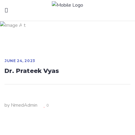
Dr. Prateek Vyas
JUNE 24, 2023
Dr. Prateek Vyas
by
NmedAdmin
0