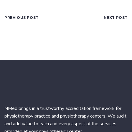
PREVIOUS POST
NEXT POST
NMed brings in a trustworthy accreditation framework for
physiotherapy practice and physiotherapy centers. We audit
and add value to each and every aspect of the services
provided at your physiotherapy center.