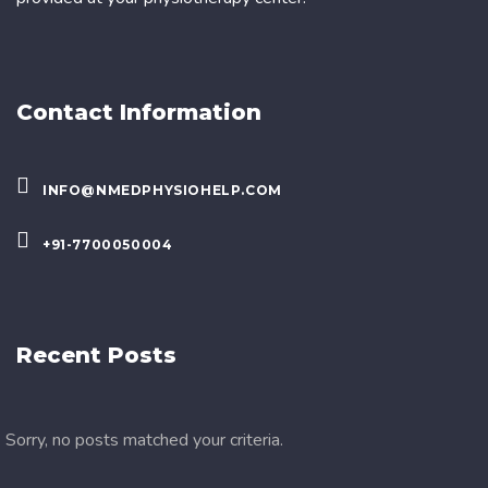
Contact Information
INFO@NMEDPHYSIOHELP.COM
+91-7700050004
Recent Posts
Sorry, no posts matched your criteria.