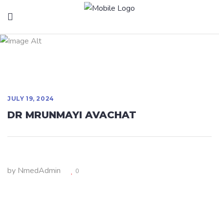
DR MRUNMAYI
AVACHAT
JULY 19, 2024
DR MRUNMAYI AVACHAT
by
NmedAdmin
0