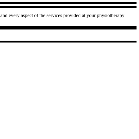
and every aspect of the services provided at your physiotherapy