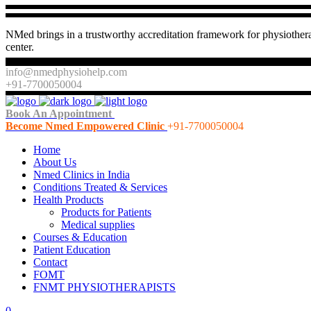
NMed brings in a trustworthy accreditation framework for physiothera
center.
info@nmedphysiohelp.com
+91-7700050004
Book An Appointment
Become Nmed Empowered Clinic
+91-7700050004
Home
About Us
Nmed Clinics in India
Conditions Treated & Services
Health Products
Products for Patients
Medical supplies
Courses & Education
Patient Education
Contact
FOMT
FNMT PHYSIOTHERAPISTS
0