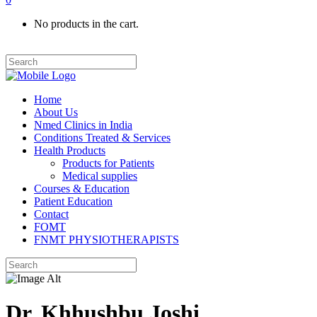
No products in the cart.
Home
About Us
Nmed Clinics in India
Conditions Treated & Services
Health Products
Products for Patients
Medical supplies
Courses & Education
Patient Education
Contact
FOMT
FNMT PHYSIOTHERAPISTS
Dr. Khhushbu Joshi