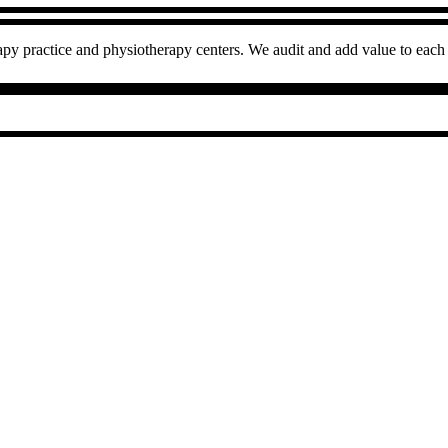
py practice and physiotherapy centers. We audit and add value to each 