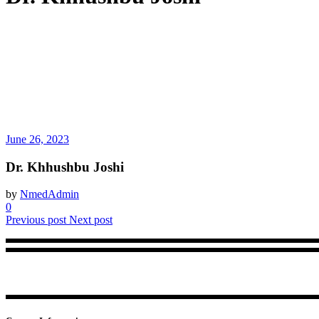
June 26, 2023
Dr. Khhushbu Joshi
by
NmedAdmin
0
Previous post
Next post
NMed brings in a trustworthy accreditation framework for physiothera
center.