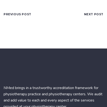
PREVIOUS POST
NEXT POST
NMed brings in a trustworthy accreditation framework for
physiotherapy practice and physiotherapy centers. We audit
and add value to each and every aspect of the services
provided at your physiotherapy center.