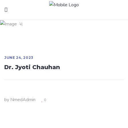
Dr. Jyoti Chauhan
JUNE 24, 2023
Dr. Jyoti Chauhan
by
NmedAdmin
0