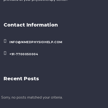
Contact Information
INFO@NMEDPHYSIOHELP.COM
+91-7700050004
Recent Posts
Sorry, no posts matched your criteria.