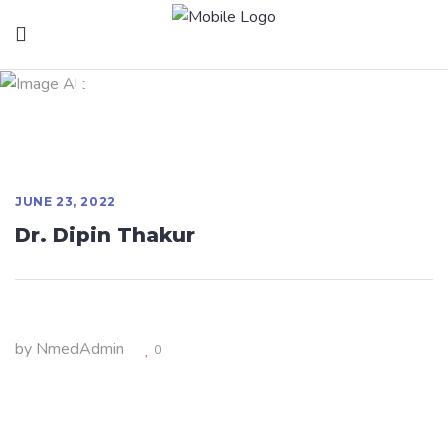
Dr. Dipin Thakur
JUNE 23, 2022
Dr. Dipin Thakur
by
NmedAdmin
0