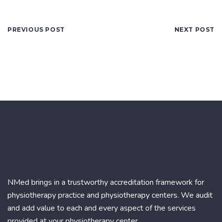
PREVIOUS POST
NEXT POST
NMed brings in a trustworthy accreditation framework for
physiotherapy practice and physiotherapy centers. We audit
and add value to each and every aspect of the services
provided at your physiotherapy center.