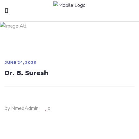
Dr. B. Suresh
JUNE 24, 2023
Dr. B. Suresh
by
NmedAdmin
0