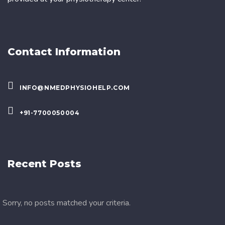
Contact Information
INFO@NMEDPHYSIOHELP.COM
+91-7700050004
Recent Posts
Sorry, no posts matched your criteria.