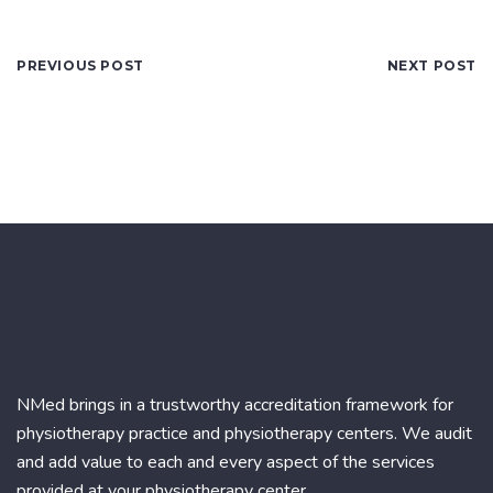
PREVIOUS POST
NEXT POST
NMed brings in a trustworthy accreditation framework for
physiotherapy practice and physiotherapy centers. We audit
and add value to each and every aspect of the services
provided at your physiotherapy center.