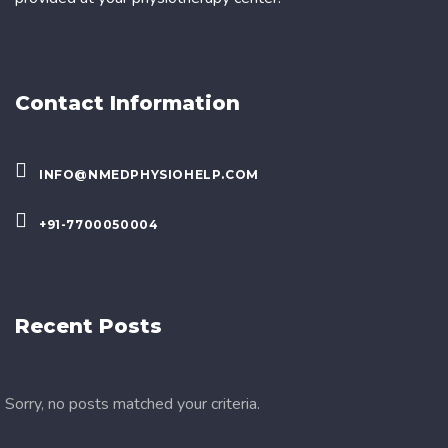
Contact Information
INFO@NMEDPHYSIOHELP.COM
+91-7700050004
Recent Posts
Sorry, no posts matched your criteria.