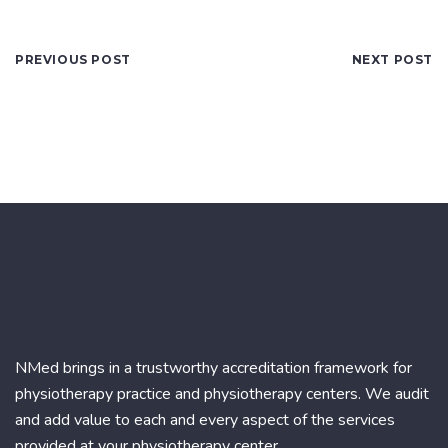
PREVIOUS POST
NEXT POST
NMed brings in a trustworthy accreditation framework for
physiotherapy practice and physiotherapy centers. We audit
and add value to each and every aspect of the services
provided at your physiotherapy center.