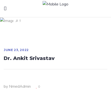
Dr. Ankit Srivastav
JUNE 23, 2022
Dr. Ankit Srivastav
by
NmedAdmin
0