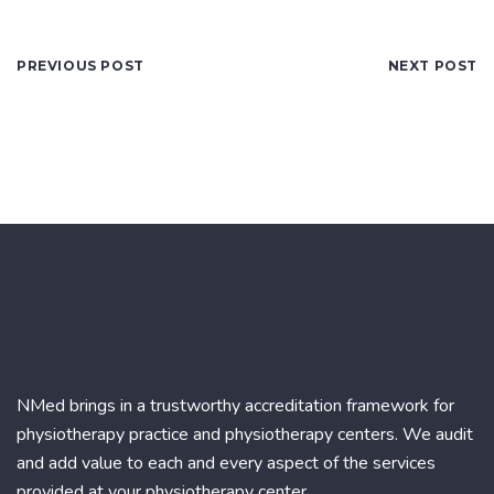
PREVIOUS POST
NEXT POST
NMed brings in a trustworthy accreditation framework for
physiotherapy practice and physiotherapy centers. We audit
and add value to each and every aspect of the services
provided at your physiotherapy center.