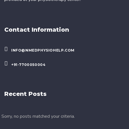
Contact Information
INFO@NMEDPHYSIOHELP.COM
+91-7700050004
Recent Posts
Sorry, no posts matched your criteria.