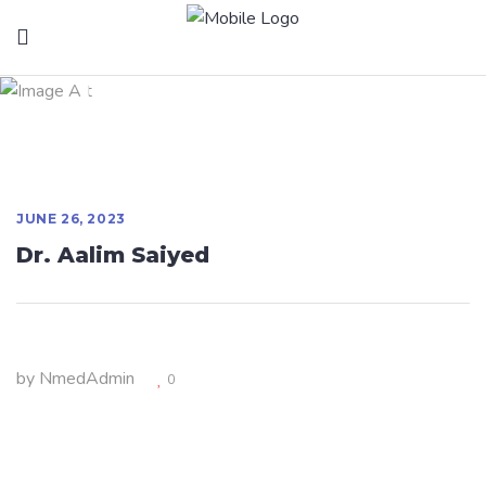
Dr. Aalim Saiyed
JUNE 26, 2023
Dr. Aalim Saiyed
by
NmedAdmin
0